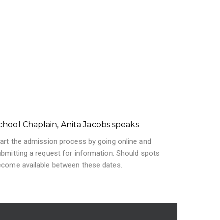
chool Chaplain, Anita Jacobs speaks
art the admission process by going online and
bmitting a request for information. Should spots
ecome available between these dates.