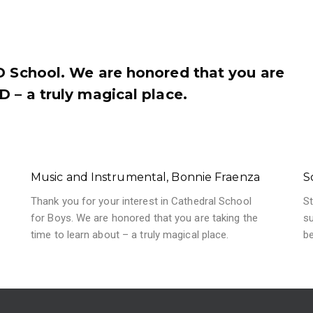
ED School. We are honored that you are
D – a truly magical place.
Music and Instrumental, Bonnie Fraenza
S
Thank you for your interest in Cathedral School
St
for Boys. We are honored that you are taking the
su
time to learn about – a truly magical place.
b