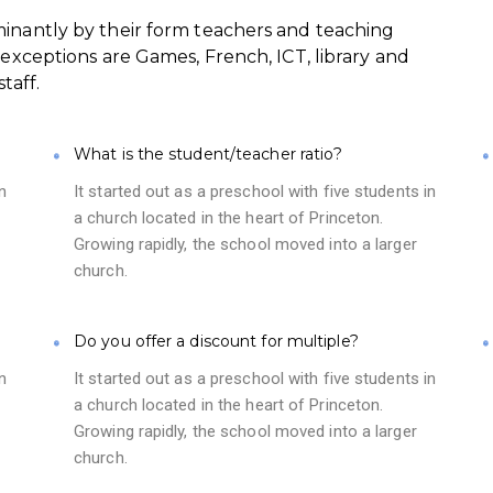
minantly by their form teachers and teaching
 exceptions are Games, French, ICT, library and
taff.
What is the student/teacher ratio?
n
It started out as a preschool with five students in
a church located in the heart of Princeton.
Growing rapidly, the school moved into a larger
church.
Do you offer a discount for multiple?
n
It started out as a preschool with five students in
a church located in the heart of Princeton.
Growing rapidly, the school moved into a larger
church.