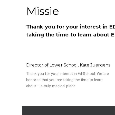
Missie
Thank you for your interest in 
taking the time to learn about E
Director of Lower School, Kate Juergens
Thank you for your interest in Ed School. We are
honored that you are taking the time to learn
about – a truly magical place.