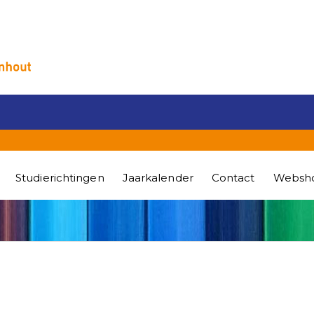
Studierichtingen
Jaarkalender
Contact
Websh