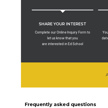
SHARE YOUR INTEREST
Complete our Online Inquiry Form to
You
let us know that you
date
are interested in Ed School
A
Frequently asked questions