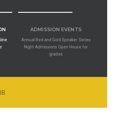
ON
ADMISSION EVENTS
line
Annual Red and Gold Speaker Series
ur
Night Admissions Open House for
grades
UR