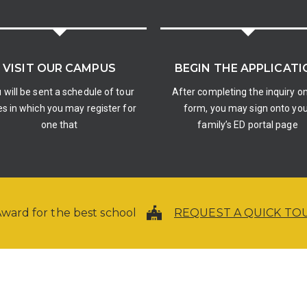
VISIT OUR CAMPUS
BEGIN THE APPLICATI
 will be sent a schedule of tour
After completing the inquiry on
s in which you may register for
form, you may sign onto yo
one that
family’s ED portal page
ward for the best school
REQUEST A QUICK TO