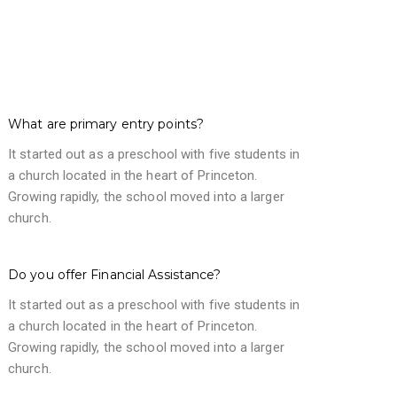
What are primary entry points?
It started out as a preschool with five students in
a church located in the heart of Princeton.
Growing rapidly, the school moved into a larger
church.
Do you offer Financial Assistance?
It started out as a preschool with five students in
a church located in the heart of Princeton.
Growing rapidly, the school moved into a larger
church.