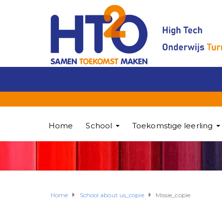
Home
School
Toekomstige leerling
Home
School about us_copie
Missie_copie