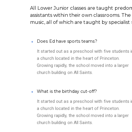
All Lower Junior classes are taught predo
assistants within their own classrooms. The
music, all of which are taught by specialist s
Does Ed have sports teams?
It started out as a preschool with five students i
a church located in the heart of Princeton.
Growing rapidly, the school moved into a larger
church building on All Saints.
What is the birthday cut-off?
It started out as a preschool with five students i
a church located in the heart of Princeton.
Growing rapidly, the school moved into a larger
church building on All Saints.